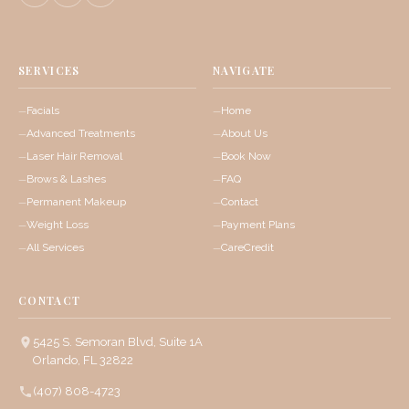
SERVICES
NAVIGATE
Facials
Home
Advanced Treatments
About Us
Laser Hair Removal
Book Now
Brows & Lashes
FAQ
Permanent Makeup
Contact
Weight Loss
Payment Plans
All Services
CareCredit
CONTACT
5425 S. Semoran Blvd, Suite 1A
Orlando, FL 32822
(407) 808-4723