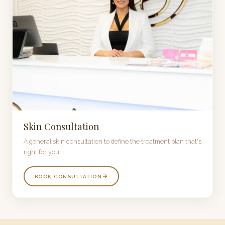
Skin Consultation
A general skin consultation to define the treatment plan that's
right for you.
BOOK CONSULTATION