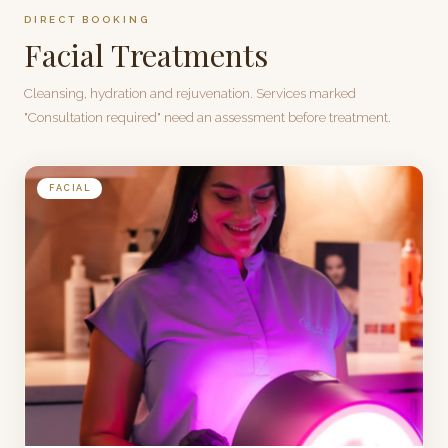
DIRECT BOOKING
Facial Treatments
Cleansing, hydration and rejuvenation. Services marked
"Consultation required" need an assessment before treatment.
FACIAL