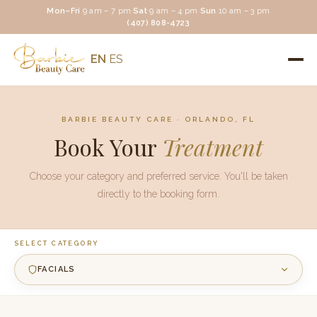
Mon–Fri
9 am – 7 pm
·
Sat
9 am – 4 pm
·
Sun
10 am – 3 pm
(407) 808-4723
EN
ES
BARBIE BEAUTY CARE · ORLANDO, FL
Book Your
Treatment
Choose your category and preferred service. You'll be taken
directly to the booking form.
SELECT CATEGORY
FACIALS