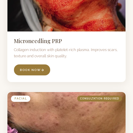
Microneedling PRP
Collagen induction with platelet-rich plasma. Improves scars,
texture and overall skin quality.
BOOK NOW
FACIAL
CONSULTATION REQUIRED