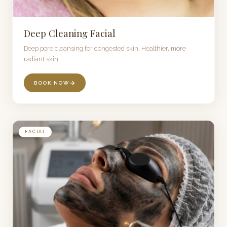
Deep Cleaning Facial
Deep pore cleansing for congested skin. Healthier, more
radiant skin.
BOOK NOW
FACIAL