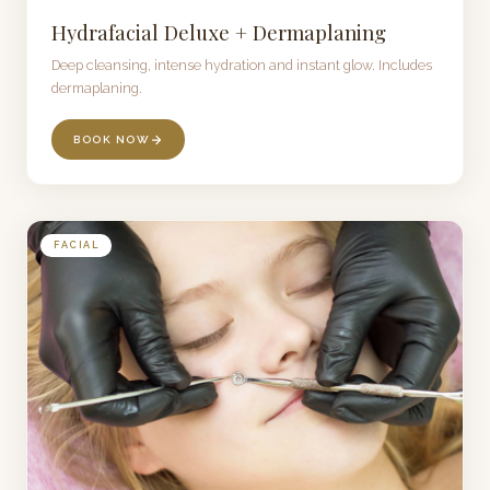
Hydrafacial Deluxe + Dermaplaning
Deep cleansing, intense hydration and instant glow. Includes
dermaplaning.
BOOK NOW
FACIAL