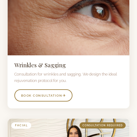
Wrinkles & Sagging
Consultation for wrinkles and sagging. We design the ideal
rejuvenation protocol for you.
BOOK CONSULTATION
FACIAL
CONSULTATION REQUIRED