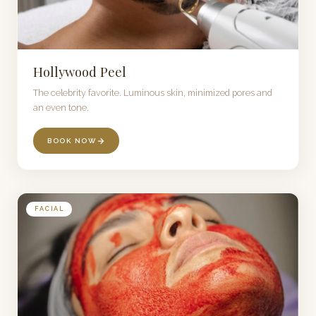
Hollywood Peel
The celebrity favorite. Luminous skin, minimized pores and
an even tone.
BOOK NOW
FACIAL