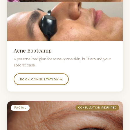
Acne Bootcamp
A personalized plan for acne-prone skin, built around your
specific case.
BOOK CONSULTATION
FACIAL
CONSULTATION REQUIRED