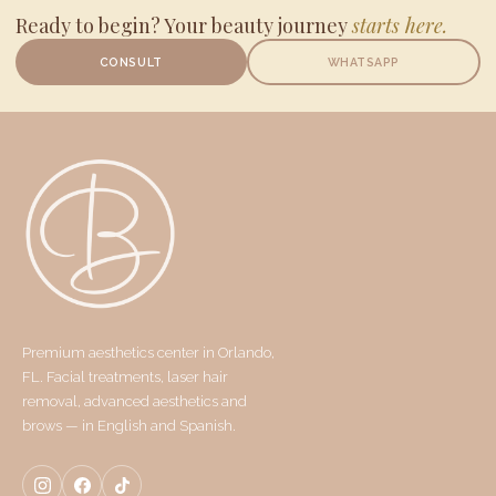
Ready to begin? Your beauty journey
starts here.
CONSULT
WHATSAPP
Premium aesthetics center in Orlando,
FL. Facial treatments, laser hair
removal, advanced aesthetics and
brows — in English and Spanish.