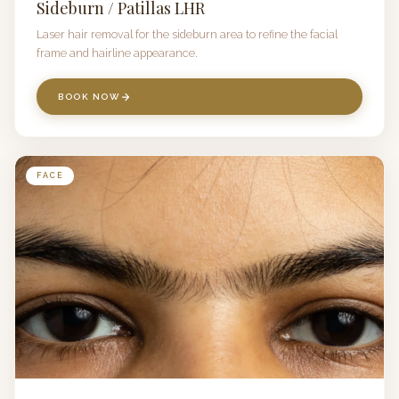
Sideburn / Patillas LHR
Laser hair removal for the sideburn area to refine the facial
frame and hairline appearance.
BOOK NOW
FACE