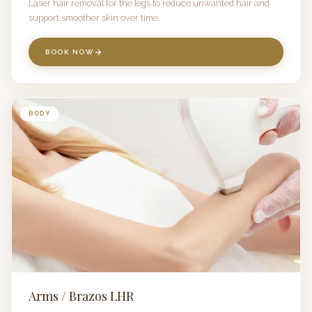
Laser hair removal for the legs to reduce unwanted hair and
support smoother skin over time.
BOOK NOW
BODY
Arms / Brazos LHR