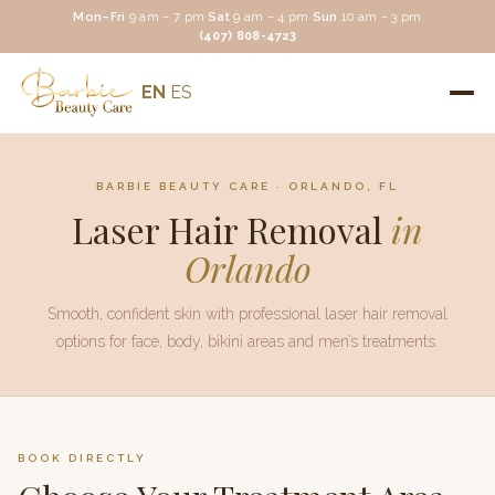
Mon–Fri
9 am – 7 pm
·
Sat
9 am – 4 pm
·
Sun
10 am – 3 pm
(407) 808-4723
EN
ES
BARBIE BEAUTY CARE
· ORLANDO, FL
Laser Hair Removal
in
Orlando
Smooth, confident skin with professional laser hair removal
options for face, body, bikini areas and men’s treatments.
BOOK DIRECTLY