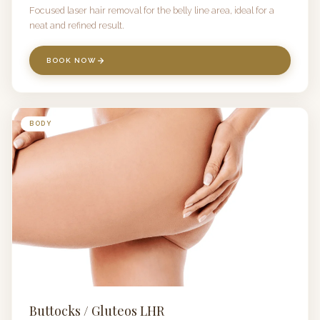
Focused laser hair removal for the belly line area, ideal for a
neat and refined result.
BOOK NOW
BODY
Buttocks / Gluteos LHR