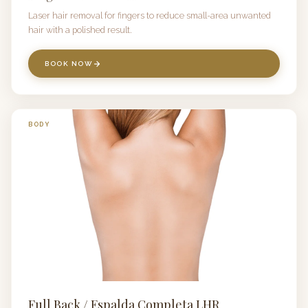
Laser hair removal for fingers to reduce small-area unwanted
hair with a polished result.
BOOK NOW
BODY
Full Back / Espalda Completa LHR