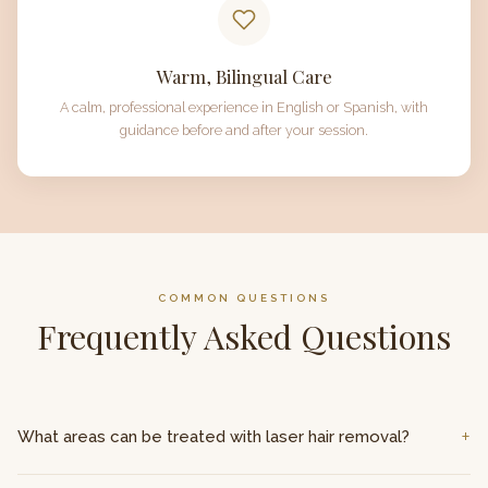
Warm, Bilingual Care
A calm, professional experience in English or Spanish, with
guidance before and after your session.
COMMON QUESTIONS
Frequently Asked Questions
What areas can be treated with laser hair removal?