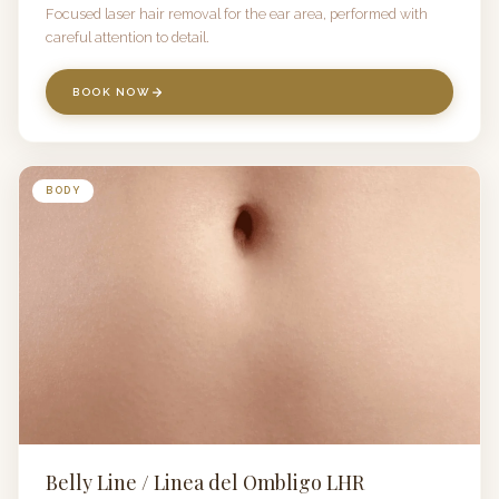
Focused laser hair removal for the ear area, performed with
careful attention to detail.
BOOK NOW
BODY
Belly Line / Linea del Ombligo LHR