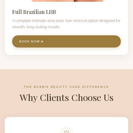
Full Brazilian LHR
A complete intimate-area laser hair removal option designed for
smooth, long-lasting results.
BOOK NOW
THE BARBIE BEAUTY CARE DIFFERENCE
Why Clients Choose Us