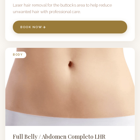
Laser hair removal for the buttocks area to help reduce
unwanted hair with professional care.
BOOK NOW
BODY
Full Belly / Abdomen Completo LHR