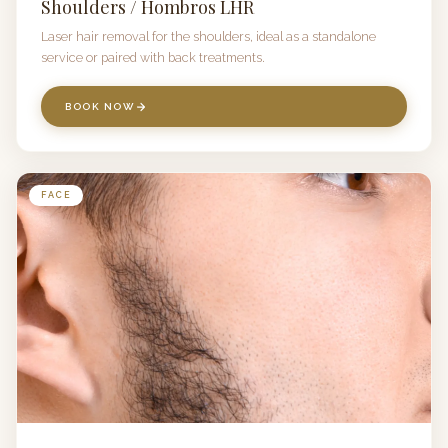
Shoulders / Hombros LHR
Laser hair removal for the shoulders, ideal as a standalone
service or paired with back treatments.
BOOK NOW
FACE