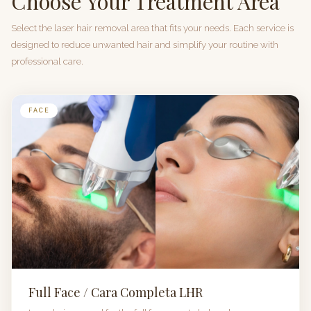
Choose Your Treatment Area
Select the laser hair removal area that fits your needs. Each service is
designed to reduce unwanted hair and simplify your routine with
professional care.
FACE
Full Face / Cara Completa LHR