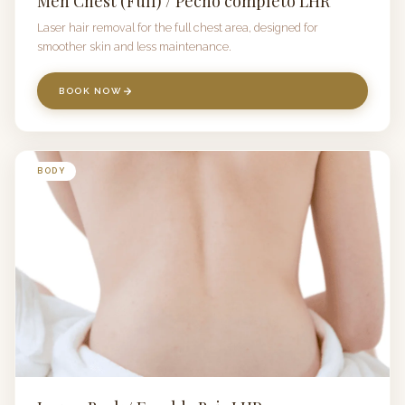
Men Chest (Full) / Pecho completo LHR
Laser hair removal for the full chest area, designed for
smoother skin and less maintenance.
BOOK NOW
BODY