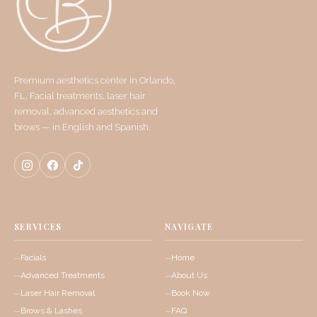
Premium aesthetics center in Orlando,
FL. Facial treatments, laser hair
removal, advanced aesthetics and
brows — in English and Spanish.
SERVICES
NAVIGATE
Facials
Home
Advanced Treatments
About Us
Laser Hair Removal
Book Now
Brows & Lashes
FAQ