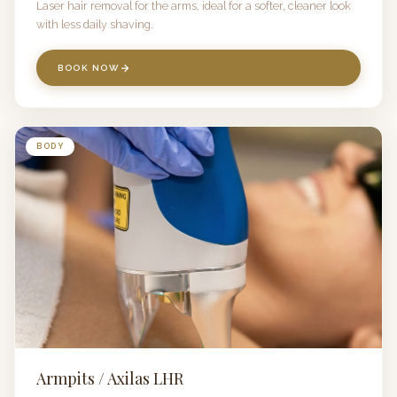
Laser hair removal for the arms, ideal for a softer, cleaner look
with less daily shaving.
BOOK NOW
BODY
Armpits / Axilas LHR