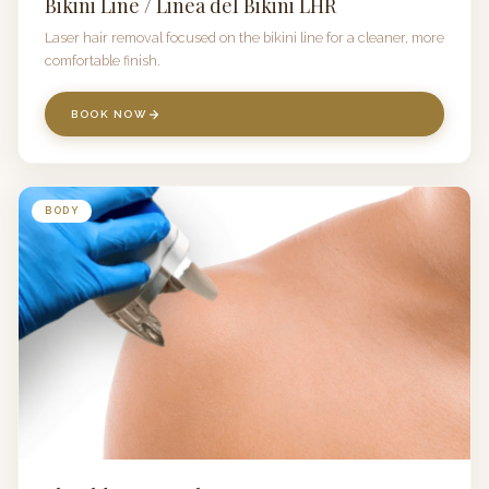
Bikini Line / Linea del Bikini LHR
Laser hair removal focused on the bikini line for a cleaner, more
comfortable finish.
BOOK NOW
BODY