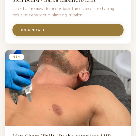
Laser hair removal for men’s beard areas, ideal for shaping,
reducing density or minimizing irritation.
BOOK NOW
MEN