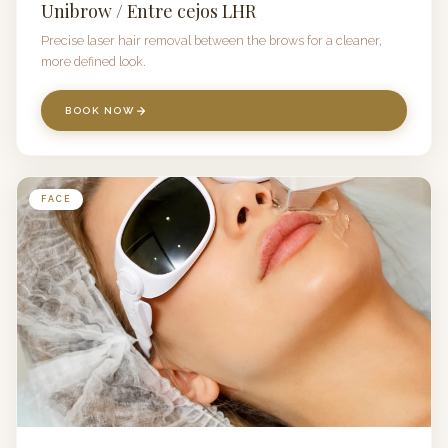
Unibrow / Entre cejos LHR
Precise laser hair removal between the brows for a cleaner,
more defined look.
BOOK NOW
FACE