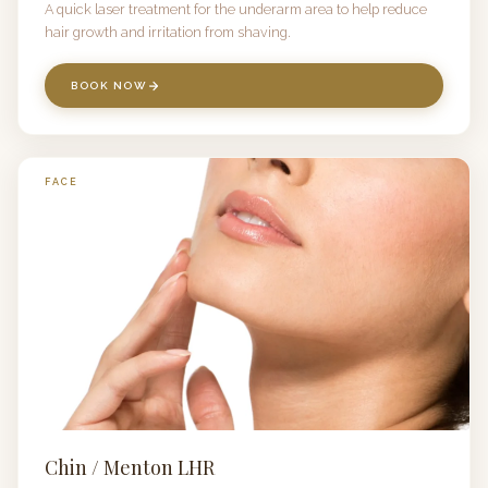
A quick laser treatment for the underarm area to help reduce
hair growth and irritation from shaving.
BOOK NOW
FACE
Chin / Menton LHR