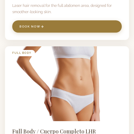
Laser hair removal for the full abdomen area, designed for
smoother-looking skin.
BOOK NOW
FULL BODY
Full Body / Cuerpo Completo LHR