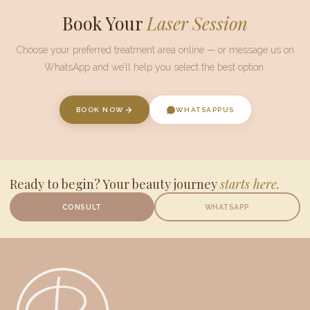
Book Your
Laser Session
Choose your preferred treatment area online — or message us on
WhatsApp
and we’ll help you select the best option.
BOOK NOW
WHATSAPP
US
Ready to begin? Your beauty journey
starts here.
CONSULT
WHATSAPP