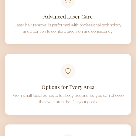
Advanced Laser Care
Laser hair removal is performed with professional technology
and attention to comfort, precision and consistency.
Options for Every Area
From small facial zones to full body treatments, you can choose
the exact area that fits your goals.