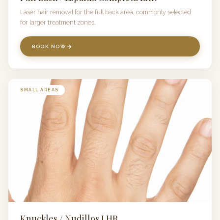
Laser hair removal for the full back area, commonly selected
for larger treatment zones.
BOOK NOW
SMALL AREAS
Knuckles / Nudillos LHR