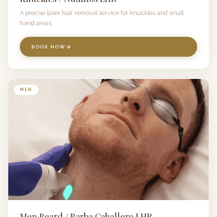
A precise laser hair removal service for knuckles and small
hand areas.
BOOK NOW
MEN
Men Beard / Barba Caballero LHR