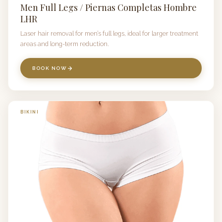
Men Full Legs / Piernas Completas Hombre
LHR
Laser hair removal for men’s full legs, ideal for larger treatment
areas and long-term reduction.
BOOK NOW
BIKINI