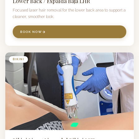
Lower Back / Espalda Baja LHR
Focused laser hair removal for the lower back area to support a
cleaner, smoother look.
BOOK NOW
BIKINI