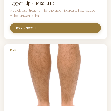
Upper Lip / Bozo LHR
A quick laser treatment for the upper lip area to help reduce
visible unwanted hair.
BOOK NOW
MEN