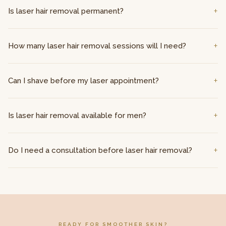
Is laser hair removal permanent?
How many laser hair removal sessions will I need?
Can I shave before my laser appointment?
Is laser hair removal available for men?
Do I need a consultation before laser hair removal?
READY FOR SMOOTHER SKIN?