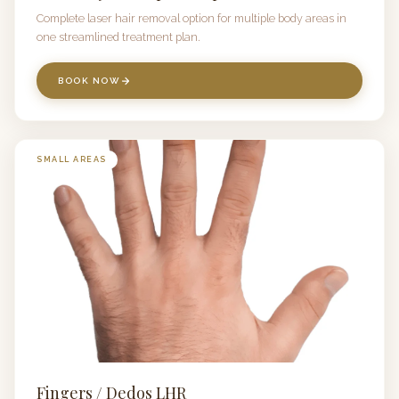
Complete laser hair removal option for multiple body areas in
one streamlined treatment plan.
BOOK NOW
SMALL AREAS
Fingers / Dedos LHR