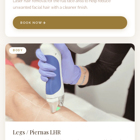
Laser hair removal for the full face area to help reduce
unwanted facial hair with a cleaner finish.
BOOK NOW
BODY
Legs / Piernas LHR