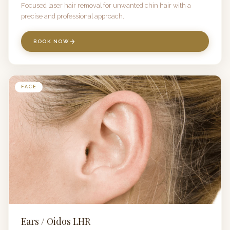
Focused laser hair removal for unwanted chin hair with a
precise and professional approach.
BOOK NOW
FACE
Ears / Oidos LHR