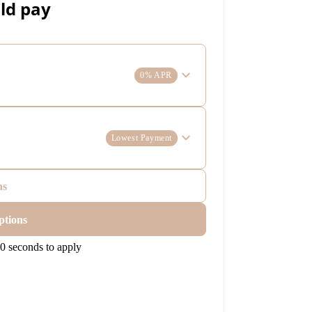
ld pay
0% APR
Lowest Payment
ns
ptions
0 seconds to apply