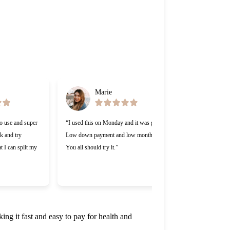
Marie
Ga
to use and super
“I used this on Monday and it was great.
“Cherry was gre
ck and try
Low down payment and low monthly.
lending compan
t I can split my
You all should try it.”
Making payment
appreciate that
work with me.
ng it fast and easy to pay for health and