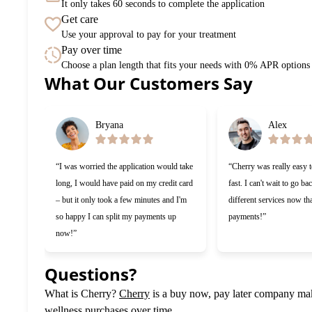
It only takes 60 seconds to complete the application
Get care
Use your approval to pay for your treatment
Pay over time
Choose a plan length that fits your needs with 0% APR options
What Our Customers Say
Slide 1 of 6
Bryana
Alex
“I was worried the application would take
“Cherry was really easy 
long, I would have paid on my credit card
fast. I can't wait to go ba
– but it only took a few minutes and I'm
different services now tha
so happy I can split my payments up
payments!”
now!”
Questions?
(opens in new tab)
What is Cherry?
Cherry
is a buy now, pay later company maki
wellness purchases over time.