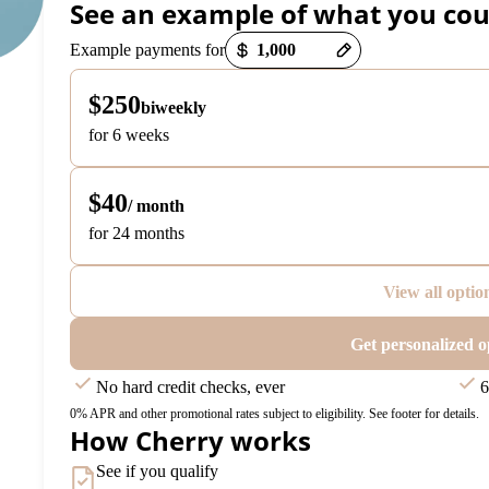
See an example of what you cou
Payment options loaded
Example payments for
$250
biweekly
for 6 weeks
$40
/ month
for 24 months
View all optio
Get personalized o
No hard credit checks, ever
6
0% APR and other promotional rates subject to eligibility. See footer for details.
How Cherry works
See if you qualify