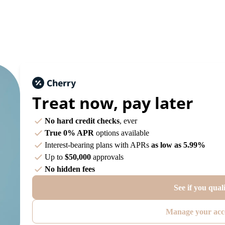
Treat now,
pay later
No hard credit checks
, ever
True 0% APR
options available
Interest-bearing plans with APRs
as low as 5.99%
Up to
$50,000
approvals
No hidden fees
See if you qual
Manage your acc