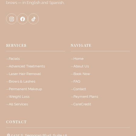
brows — in English and Spanish.
SERVICES
NAVIGATE
Facials
Home
Advanced Treatments
About Us
Laser Hair Removal
Book Now
Brows & Lashes
FAQ
Permanent Makeup
Contact
Weight Loss
Payment Plans
All Services
CareCredit
CONTACT
5425 S. Semoran Blvd, Suite 1A