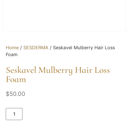
Home
/
SESDERMA
/ Seskavel Mulberry Hair Loss
Foam
Seskavel Mulberry Hair Loss
Foam
$
50.00