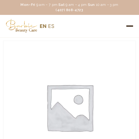
Mon–Fri
9 am – 7 pm
·
Sat
9 am – 4 pm
·
Sun
10 am – 3 pm
(407) 808-4723
EN
ES