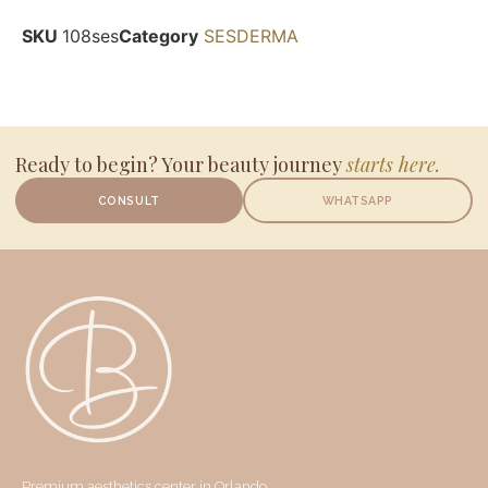
SKU
108ses
Category
SESDERMA
Ready to begin? Your beauty journey
starts here.
CONSULT
WHATSAPP
Premium aesthetics center in Orlando,