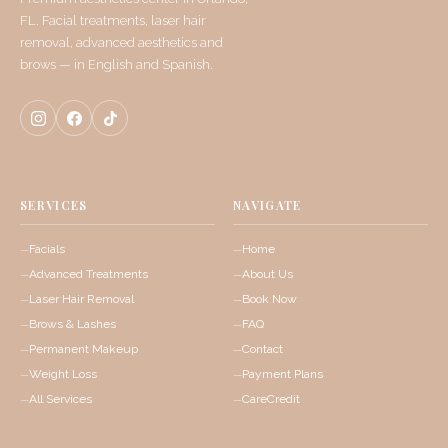
FL. Facial treatments, laser hair
removal, advanced aesthetics and
brows — in English and Spanish.
SERVICES
NAVIGATE
Facials
Home
Advanced Treatments
About Us
Laser Hair Removal
Book Now
Brows & Lashes
FAQ
Permanent Makeup
Contact
Weight Loss
Payment Plans
All Services
CareCredit