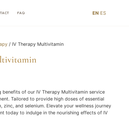
EN
ES
TACT
FAQ
rapy
/ IV Therapy Multivitamin
ltivitamin
g benefits of our IV Therapy Multivitamin service
ent. Tailored to provide high doses of essential
, zinc, and selenium. Elevate your wellness journey
 today to indulge in the nourishing effects of IV