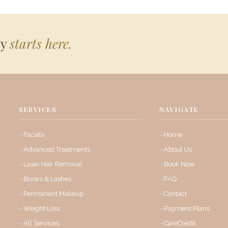
ey
starts here.
SERVICES
NAVIGATE
Facials
Home
Advanced Treatments
About Us
Laser Hair Removal
Book Now
Brows & Lashes
FAQ
Permanent Makeup
Contact
Weight Loss
Payment Plans
All Services
CareCredit