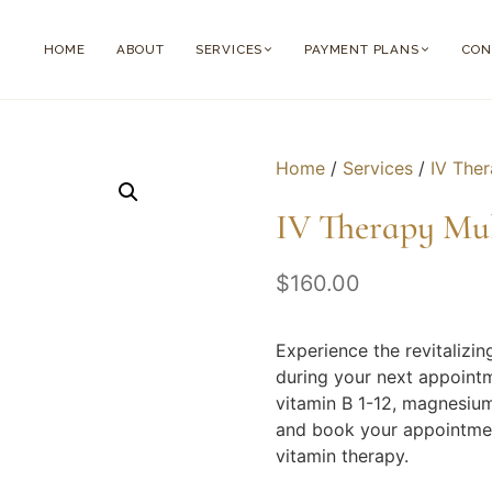
HOME
ABOUT
SERVICES
PAYMENT PLANS
CON
Home
/
Services
/
IV The
IV Therapy Mu
$
160.00
Experience the revitalizin
during your next appointm
vitamin B 1-12, magnesium
and book your appointment
vitamin therapy.