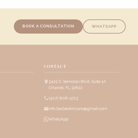
BOOK A CONSULTATION
WHATSAPP
CONTACT
5425 S. Semoran Blvd, Suite 1A
Orlando, FL 32822
(407) 808-4723
info.barbieskincare@gmail.com
WhatsApp