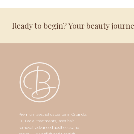
Ready to begin? Your beauty journ
Premium aesthetics center in Orlando,
FL. Facial treatments, laser hair
removal, advanced aesthetics and