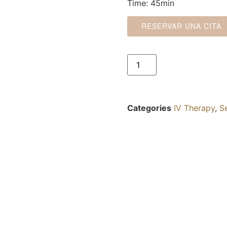
Time: 45min
RESERVAR UNA CITA
Categories
IV Therapy
,
S