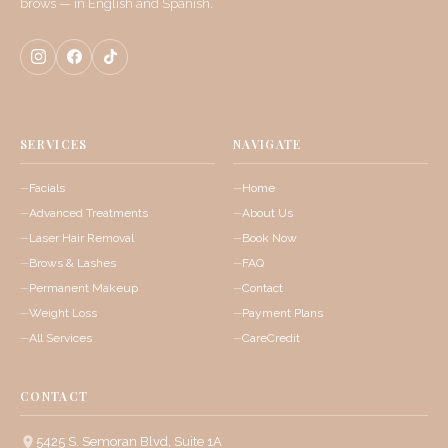
brows — in English and Spanish.
SERVICES
NAVIGATE
Facials
Home
Advanced Treatments
About Us
Laser Hair Removal
Book Now
Brows & Lashes
FAQ
Permanent Makeup
Contact
Weight Loss
Payment Plans
All Services
CareCredit
CONTACT
5425 S. Semoran Blvd, Suite 1A