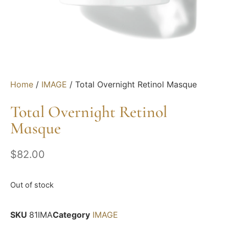
Home
/
IMAGE
/ Total Overnight Retinol Masque
Total Overnight Retinol
Masque
$
82.00
Out of stock
SKU
81IMA
Category
IMAGE