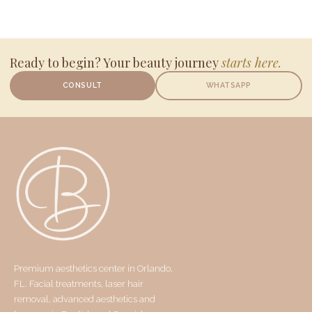
Ready to begin? Your beauty journey
starts here.
CONSULT
WHATSAPP
Premium aesthetics center in Orlando,
FL. Facial treatments, laser hair
removal, advanced aesthetics and