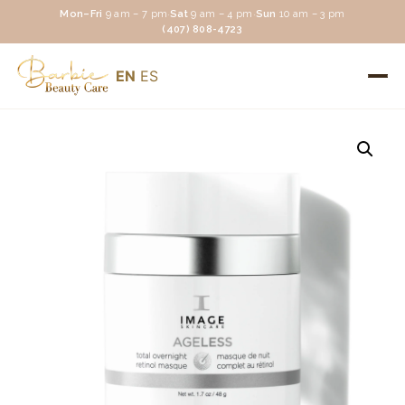
Mon–Fri
9 am – 7 pm
·
Sat
9 am – 4 pm
·
Sun
10 am – 3 pm
(407) 808-4723
EN
ES