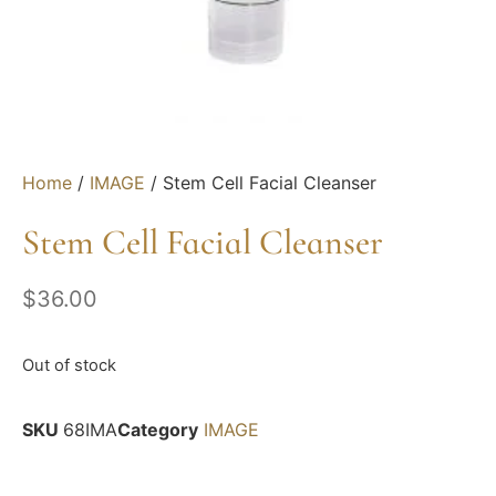
Home
/
IMAGE
/ Stem Cell Facial Cleanser
Stem Cell Facial Cleanser
$
36.00
Out of stock
SKU
68IMA
Category
IMAGE