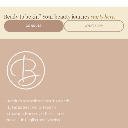
Ready to begin? Your beauty journey
starts here.
CONSULT
WHATSAPP
Premium aesthetics center in Orlando,
FL. Facial treatments, laser hair
removal, advanced aesthetics and
brows — in English and Spanish.