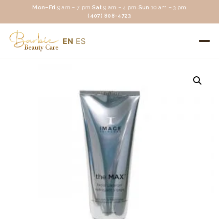
Mon–Fri
9 am – 7 pm
·
Sat
9 am – 4 pm
·
Sun
10 am – 3 pm
(407) 808-4723
EN
ES