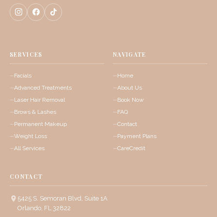
SERVICES
NAVIGATE
Facials
Home
Advanced Treatments
About Us
Laser Hair Removal
Book Now
Brows & Lashes
FAQ
Permanent Makeup
Contact
Weight Loss
Payment Plans
All Services
CareCredit
CONTACT
5425 S. Semoran Blvd, Suite 1A
Orlando, FL 32822