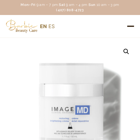
Mon–Fri
9 am – 7 pm
·
Sat
9 am – 4 pm
·
Sun
10 am – 3 pm
(407) 808-4723
EN
ES