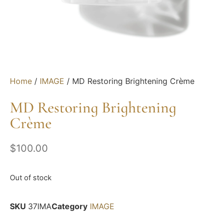
Home
/
IMAGE
/ MD Restoring Brightening Crème
MD Restoring Brightening
Crème
$
100.00
Out of stock
SKU
37IMA
Category
IMAGE