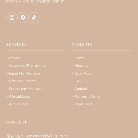
brows — in English and Spanish.
SERVICES
NAVIGATE
Facials
Home
Advanced Treatments
About Us
Laser Hair Removal
Book Now
Brows & Lashes
FAQ
Permanent Makeup
Contact
Weight Loss
Payment Plans
All Services
CareCredit
CONTACT
5425 S. Semoran Blvd, Suite 1A