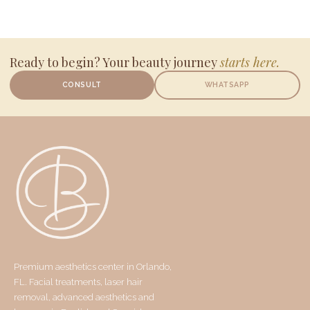
Ready to begin? Your beauty journey
starts here.
CONSULT
WHATSAPP
Premium aesthetics center in Orlando,
FL. Facial treatments, laser hair
removal, advanced aesthetics and