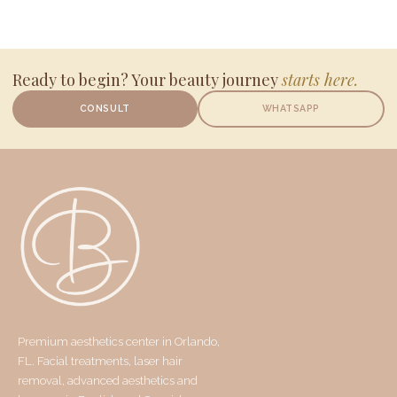
Ready to begin? Your beauty journey
starts here.
CONSULT
WHATSAPP
Premium aesthetics center in Orlando,
FL. Facial treatments, laser hair
removal, advanced aesthetics and