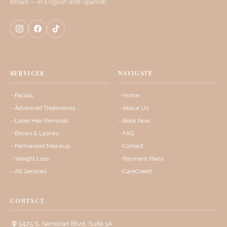
brows — in English and Spanish.
SERVICES
NAVIGATE
Facials
Home
Advanced Treatments
About Us
Laser Hair Removal
Book Now
Brows & Lashes
FAQ
Permanent Makeup
Contact
Weight Loss
Payment Plans
All Services
CareCredit
CONTACT
5425 S. Semoran Blvd, Suite 1A