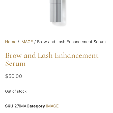
Home
/
IMAGE
/ Brow and Lash Enhancement Serum
Brow and Lash Enhancement
Serum
$
50.00
Out of stock
SKU
27IMA
Category
IMAGE