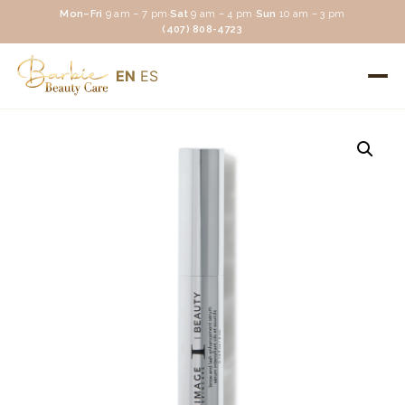
Mon–Fri
9 am – 7 pm
·
Sat
9 am – 4 pm
·
Sun
10 am – 3 pm
(407) 808-4723
EN
ES