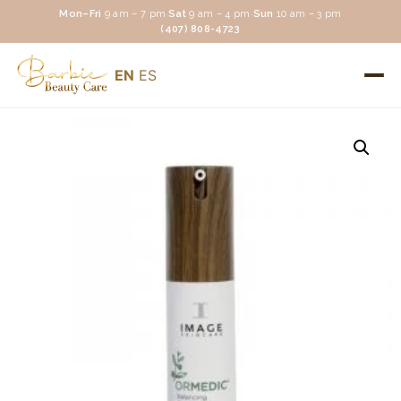
Mon–Fri
9 am – 7 pm
·
Sat
9 am – 4 pm
·
Sun
10 am – 3 pm
(407) 808-4723
EN
ES