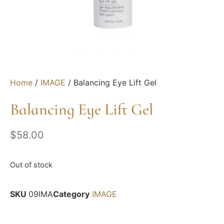
Home
/
IMAGE
/ Balancing Eye Lift Gel
Balancing Eye Lift Gel
$
58.00
Out of stock
SKU
09IMA
Category
IMAGE