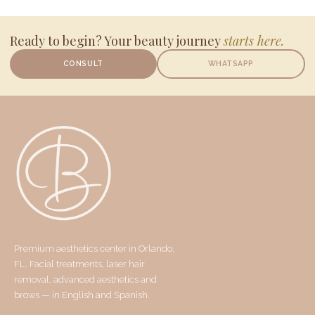
Ready to begin? Your beauty journey
starts here.
CONSULT
WHATSAPP
Premium aesthetics center in Orlando,
FL. Facial treatments, laser hair
removal, advanced aesthetics and
brows — in English and Spanish.