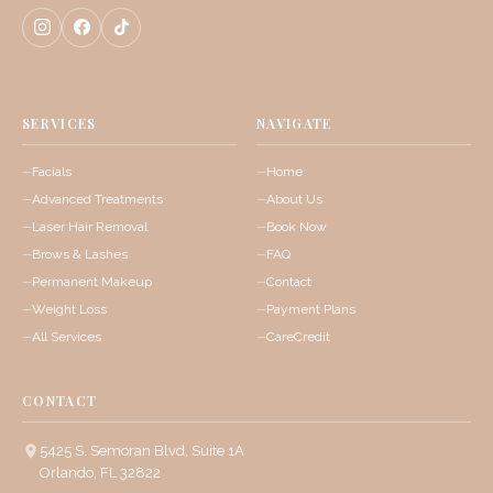
SERVICES
NAVIGATE
Facials
Home
Advanced Treatments
About Us
Laser Hair Removal
Book Now
Brows & Lashes
FAQ
Permanent Makeup
Contact
Weight Loss
Payment Plans
All Services
CareCredit
CONTACT
5425 S. Semoran Blvd, Suite 1A
Orlando, FL 32822