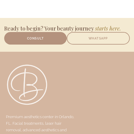
Ready to begin? Your beauty journey
starts here.
CONSULT
WHATSAPP
Premium aesthetics center in Orlando,
FL. Facial treatments, laser hair
removal, advanced aesthetics and