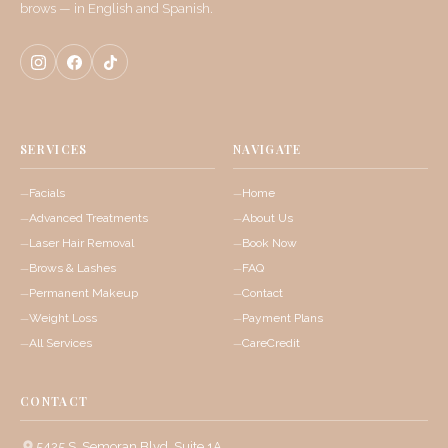
brows — in English and Spanish.
SERVICES
NAVIGATE
Facials
Home
Advanced Treatments
About Us
Laser Hair Removal
Book Now
Brows & Lashes
FAQ
Permanent Makeup
Contact
Weight Loss
Payment Plans
All Services
CareCredit
CONTACT
5425 S. Semoran Blvd, Suite 1A