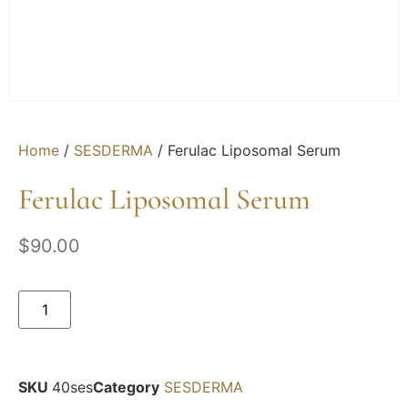
Home
/
SESDERMA
/ Ferulac Liposomal Serum
Ferulac Liposomal Serum
$
90.00
SKU
40ses
Category
SESDERMA