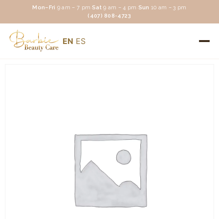
Mon–Fri
9 am – 7 pm
·
Sat
9 am – 4 pm
·
Sun
10 am – 3 pm
(407) 808-4723
EN
ES