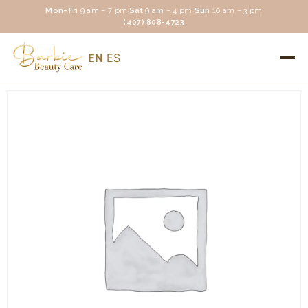
Mon–Fri
9 am – 7 pm
·
Sat
9 am – 4 pm
·
Sun
10 am – 3 pm
(407) 808-4723
EN
ES