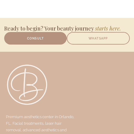
Ready to begin? Your beauty journey
starts here.
CONSULT
WHATSAPP
Premium aesthetics center in Orlando,
FL. Facial treatments, laser hair
removal, advanced aesthetics and