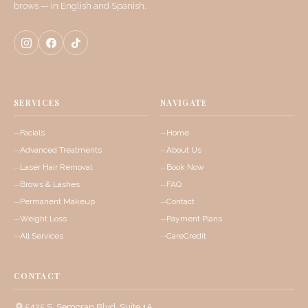
brows — in English and Spanish.
SERVICES
NAVIGATE
Facials
Home
Advanced Treatments
About Us
Laser Hair Removal
Book Now
Brows & Lashes
FAQ
Permanent Makeup
Contact
Weight Loss
Payment Plans
All Services
CareCredit
CONTACT
5425 S. Semoran Blvd, Suite 1A