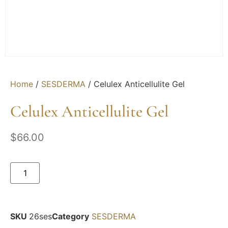
Home
/
SESDERMA
/ Celulex Anticellulite Gel
Celulex Anticellulite Gel
$
66.00
SKU
26ses
Category
SESDERMA