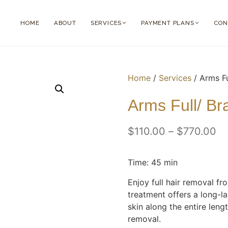
HOME
ABOUT
SERVICES
PAYMENT PLANS
CON
Home
/
Services
/ Arms F
Arms Full/ B
$
110.00
–
$
770.00
Time: 45 min
Enjoy full hair removal fr
treatment offers a long-la
skin along the entire leng
removal.