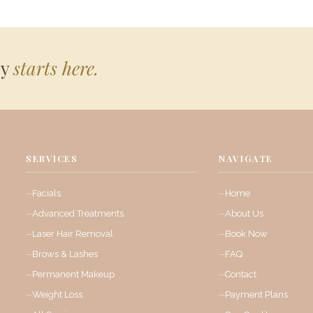
ey
starts here.
SERVICES
NAVIGATE
Facials
Home
Advanced Treatments
About Us
Laser Hair Removal
Book Now
Brows & Lashes
FAQ
Permanent Makeup
Contact
Weight Loss
Payment Plans