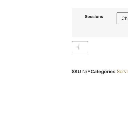
Sessions
SKU
N/A
Categories
Serv