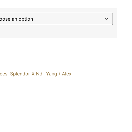
ices
,
Splendor X Nd- Yang / Alex