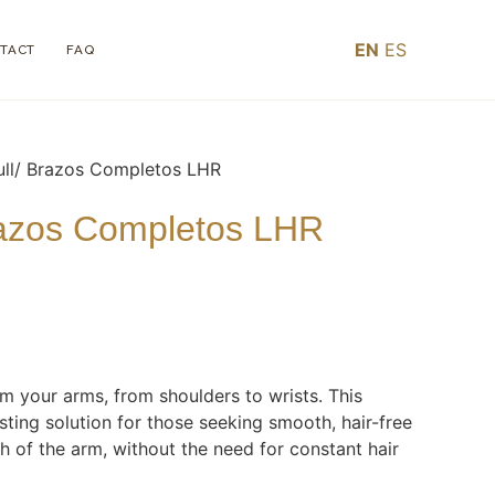
EN
ES
TACT
FAQ
ull/ Brazos Completos LHR
razos Completos LHR
om your arms, from shoulders to wrists. This
sting solution for those seeking smooth, hair-free
th of the arm, without the need for constant hair