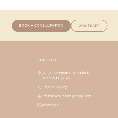
BOOK A CONSULTATION
WHATSAPP
CONTACT
5425 S. Semoran Blvd, Suite 1A
Orlando, FL 32822
(407) 808-4723
info.barbieskincare@gmail.com
WhatsApp