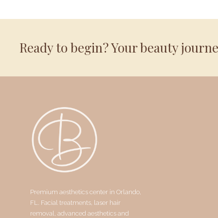
Ready to begin? Your beauty journ
Premium aesthetics center in Orlando,
FL. Facial treatments, laser hair
removal, advanced aesthetics and