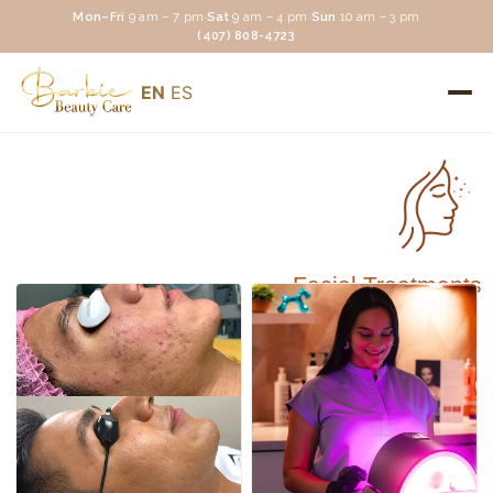
Mon–Fri
9 am – 7 pm
·
Sat
9 am – 4 pm
·
Sun
10 am – 3 pm
(407) 808-4723
EN
ES
Facial Treatments
Facial Treatments