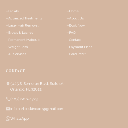
Facials
Home
Advanced Treatments
About Us
Laser Hair Removal
Book Now
Brows & Lashes
FAQ
Permanent Makeup
Contact
Weight Loss
Payment Plans
All Services
CareCredit
CONTACT
5425 S. Semoran Blvd, Suite 1A
Orlando, FL 32822
(407) 808-4723
info.barbieskincare@gmail.com
WhatsApp