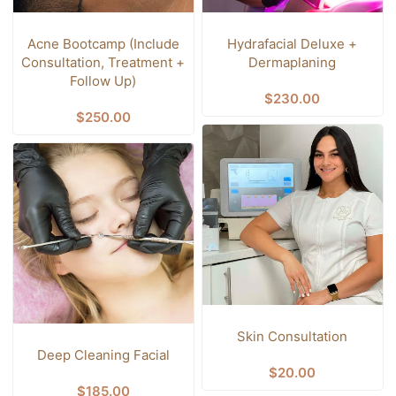
Acne Bootcamp (Include
Hydrafacial Deluxe +
Consultation, Treatment +
Dermaplaning
Follow Up)
$
230.00
$
250.00
Skin Consultation
Deep Cleaning Facial
$
20.00
$
185.00