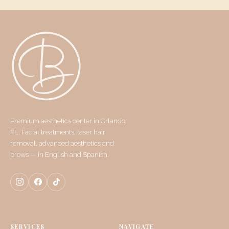
Premium aesthetics center in Orlando,
FL. Facial treatments, laser hair
removal, advanced aesthetics and
brows — in English and Spanish.
SERVICES
NAVIGATE