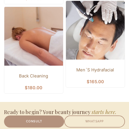
Men´s Hydrafacial
Back Cleaning
$
165.00
$
180.00
Ready to begin? Your beauty journey
starts here.
CONSULT
WHATSAPP