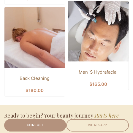
Men´s Hydrafacial
Back Cleaning
$
165.00
$
180.00
Ready to begin? Your beauty journey
starts here.
CONSULT
WHATSAPP