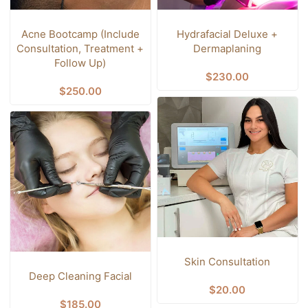
Acne Bootcamp (Include
Hydrafacial Deluxe +
Consultation, Treatment +
Dermaplaning
Follow Up)
$
230.00
$
250.00
Skin Consultation
Deep Cleaning Facial
$
20.00
$
185.00