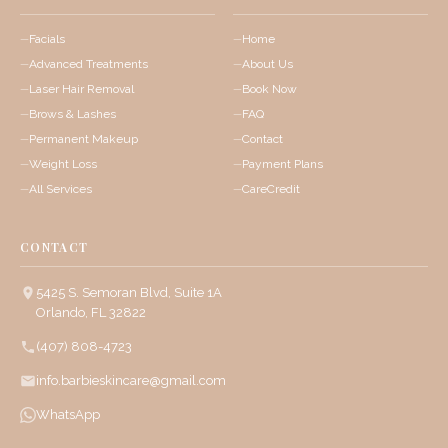
Facials
Home
Advanced Treatments
About Us
Laser Hair Removal
Book Now
Brows & Lashes
FAQ
Permanent Makeup
Contact
Weight Loss
Payment Plans
All Services
CareCredit
CONTACT
5425 S. Semoran Blvd, Suite 1A
Orlando, FL 32822
(407) 808-4723
info.barbieskincare@gmail.com
WhatsApp