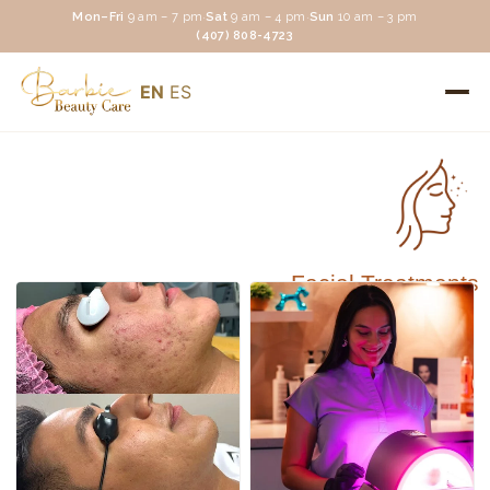
Mon–Fri
9 am – 7 pm
·
Sat
9 am – 4 pm
·
Sun
10 am – 3 pm
(407) 808-4723
EN
ES
Facial Treatments
Facial Treatments