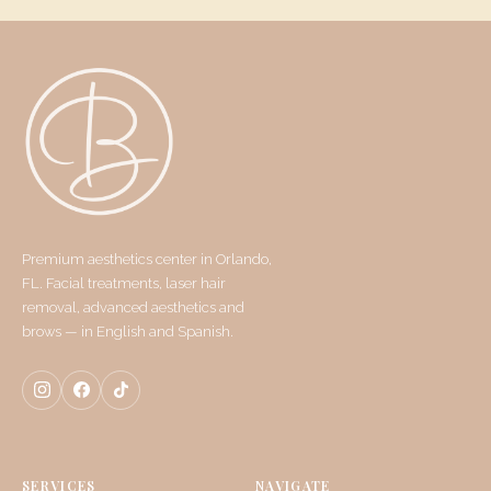
Premium aesthetics center in Orlando,
FL. Facial treatments, laser hair
removal, advanced aesthetics and
brows — in English and Spanish.
SERVICES
NAVIGATE