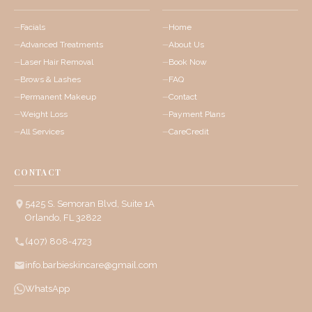
Facials
Home
Advanced Treatments
About Us
Laser Hair Removal
Book Now
Brows & Lashes
FAQ
Permanent Makeup
Contact
Weight Loss
Payment Plans
All Services
CareCredit
CONTACT
5425 S. Semoran Blvd, Suite 1A
Orlando, FL 32822
(407) 808-4723
info.barbieskincare@gmail.com
WhatsApp