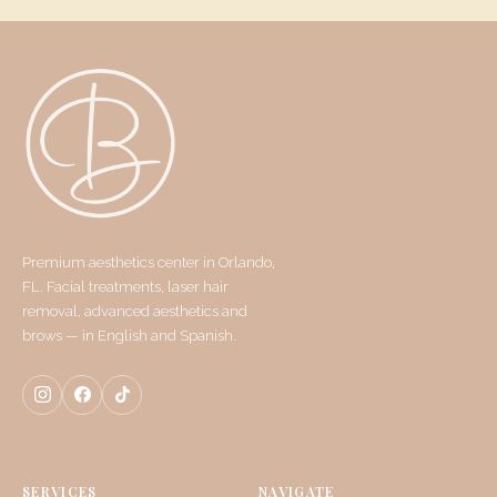
Premium aesthetics center in Orlando,
FL. Facial treatments, laser hair
removal, advanced aesthetics and
brows — in English and Spanish.
SERVICES
NAVIGATE