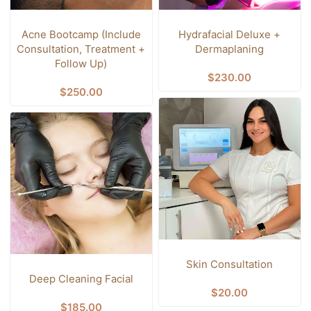
Acne Bootcamp (Include
Hydrafacial Deluxe +
Consultation, Treatment +
Dermaplaning
Follow Up)
$
230.00
$
250.00
Skin Consultation
Deep Cleaning Facial
$
20.00
$
185.00