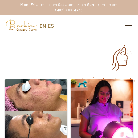
Mon–Fri
9 am – 7 pm
·
Sat
9 am – 4 pm
·
Sun
10 am – 3 pm
(407) 808-4723
EN
ES
Facial Treatments
Facial Treatments