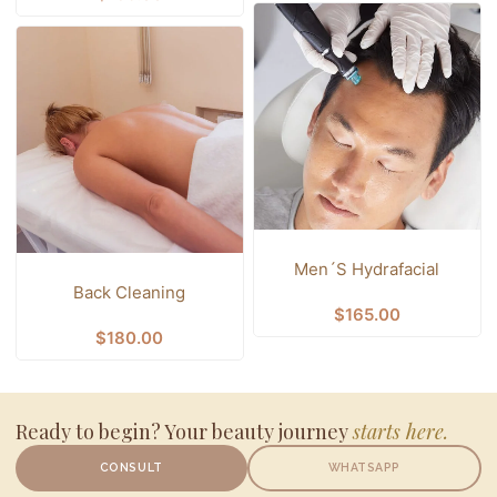
Men´s Hydrafacial
Back Cleaning
$
165.00
$
180.00
Ready to begin? Your beauty journey
starts here.
CONSULT
WHATSAPP