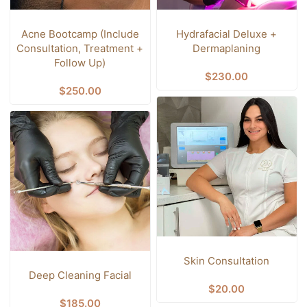
Acne Bootcamp (Include
Hydrafacial Deluxe +
Consultation, Treatment +
Dermaplaning
Follow Up)
$
230.00
$
250.00
Skin Consultation
Deep Cleaning Facial
$
20.00
$
185.00