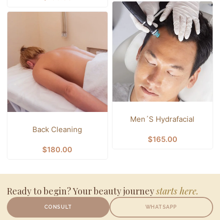
Men´s Hydrafacial
Back Cleaning
$
165.00
$
180.00
Ready to begin? Your beauty journey
starts here.
CONSULT
WHATSAPP