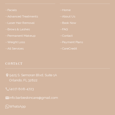
Facials
Home
Advanced Treatments
About Us
Laser Hair Removal
Book Now
Brows & Lashes
FAQ
Permanent Makeup
Contact
Weight Loss
Payment Plans
All Services
CareCredit
CONTACT
5425 S. Semoran Blvd, Suite 1A
Orlando, FL 32822
(407) 808-4723
info.barbieskincare@gmail.com
WhatsApp