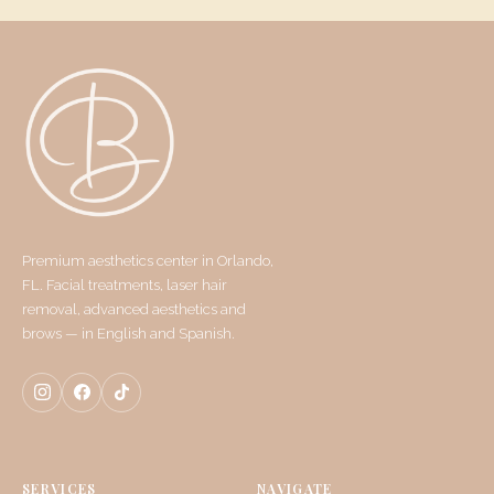
Premium aesthetics center in Orlando,
FL. Facial treatments, laser hair
removal, advanced aesthetics and
brows — in English and Spanish.
SERVICES
NAVIGATE