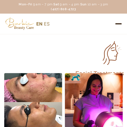
Mon–Fri
9 am – 7 pm
·
Sat
9 am – 4 pm
·
Sun
10 am – 3 pm
(407) 808-4723
EN
ES
Facial Treatments
Facial Treatments