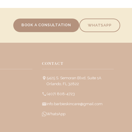
BOOK A CONSULTATION
WHATSAPP
CONTACT
5425 S. Semoran Blvd, Suite 1A
Orlando, FL 32822
(407) 808-4723
info.barbieskincare@gmail.com
WhatsApp