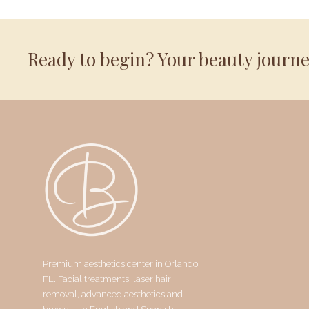
Ready to begin? Your beauty journ
Premium aesthetics center in Orlando,
FL. Facial treatments, laser hair
removal, advanced aesthetics and