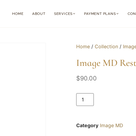
HOME
ABOUT
SERVICES
PAYMENT PLANS
CON
Home
/
Collection
/
Imag
Image MD Rest
$
90.00
Category
Image MD