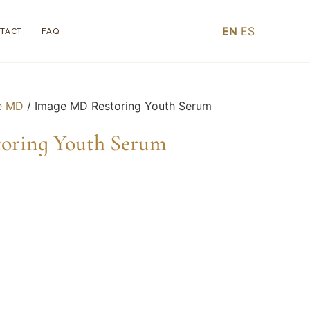
EN
ES
TACT
FAQ
e MD
/ Image MD Restoring Youth Serum
oring Youth Serum