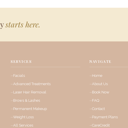
ey
starts here.
SERVICES
NAVIGATE
Facials
Home
Advanced Treatments
About Us
Laser Hair Removal
Book Now
Brows & Lashes
FAQ
Permanent Makeup
Contact
Weight Loss
Payment Plans
All Services
CareCredit