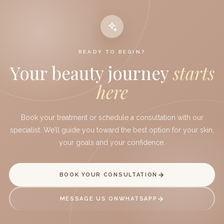
READY TO BEGIN?
Your beauty journey
starts
Book your aesthetic appointment
here
Book your treatment or schedule a consultation with our
specialist. We’ll guide you toward the best option for your skin,
your goals and your confidence.
BOOK YOUR CONSULTATION
MESSAGE US ON
WHATSAPP