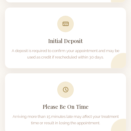
Initial Deposit
A deposit is required to confirm your appointment and may be
used as credit if rescheduled within
30 days
.
Please Be On Time
Arriving more than
15 minutes
late may affect your treatment
time or result in losing the appointment.