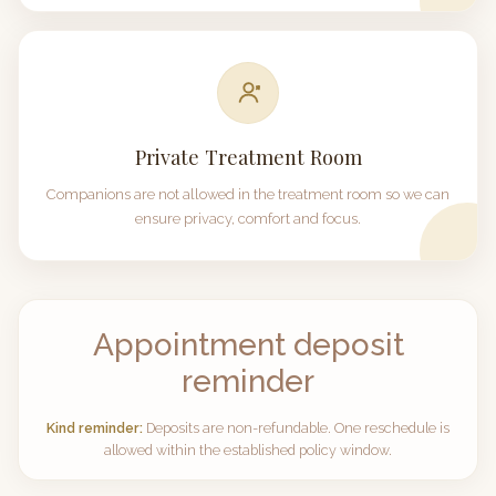
Private Treatment Room
Companions are not allowed in the treatment room so we can
ensure privacy, comfort and focus.
Appointment deposit
reminder
Kind reminder:
Deposits are non-refundable. One reschedule is
allowed within the established policy window.