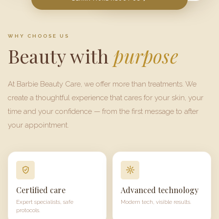
WHY CHOOSE US
Beauty with
purpose
At
Barbie Beauty Care
, we offer more than treatments. We
create a thoughtful experience that cares for your skin, your
time and your confidence — from the first message to after
your appointment.
Certified care
Advanced technology
Expert specialists, safe
Modern tech, visible results.
protocols.