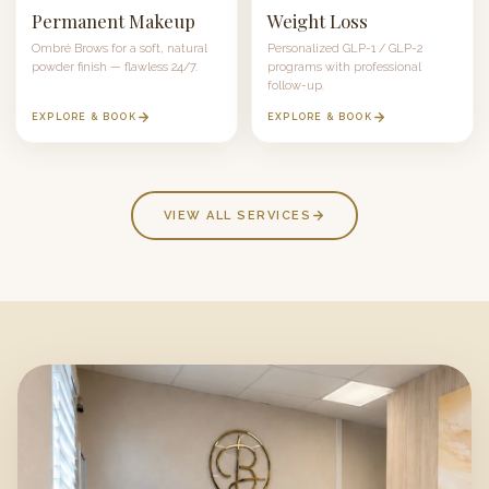
Permanent Makeup
Weight Loss
Ombré Brows
for a soft, natural
Personalized
GLP-1 / GLP-2
powder finish — flawless 24/7.
programs with professional
follow-up.
EXPLORE & BOOK
EXPLORE & BOOK
VIEW ALL SERVICES