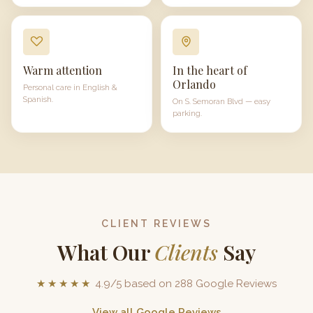
Warm attention
In the heart of
Orlando
Personal care in English &
Spanish.
On
S. Semoran Blvd
— easy
parking.
CLIENT REVIEWS
What Our
Clients
Say
★★★★★
4.9/5 based on 288 Google Reviews
View all Google Reviews