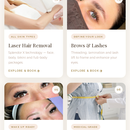
ALL SKIN TYPES
DEFINE YOUR LOOK
Laser Hair Removal
Brows & Lashes
Splendor X
technology — face,
Threading, lamination and lash
body, bikini and full-body
lift to frame and enhance your
packages.
eyes.
EXPLORE & BOOK
EXPLORE & BOOK
05
06
WAKE UP READY
MEDICAL-GRADE