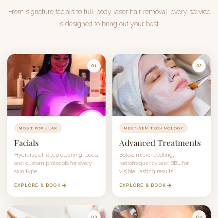
From signature facials to full-body laser hair removal, every service
is designed to bring out your best.
01
02
MOST POPULAR
NEXT-GEN TECHNOLOGY
Facials
Advanced Treatments
Hydrafacial
, deep cleaning, peels
Botox
, microneedling,
and custom protocols for every
radiofrequency and
BBL
for
skin type.
visible, lasting results.
EXPLORE & BOOK
EXPLORE & BOOK
03
04