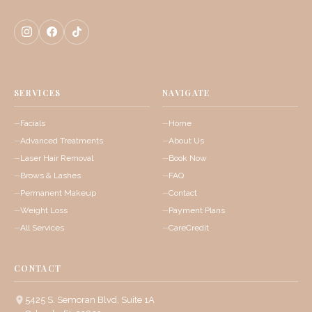
SERVICES
NAVIGATE
Facials
Home
Advanced Treatments
About Us
Laser Hair Removal
Book Now
Brows & Lashes
FAQ
Permanent Makeup
Contact
Weight Loss
Payment Plans
All Services
CareCredit
CONTACT
5425 S. Semoran Blvd, Suite 1A