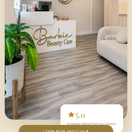
5.0
Average rating from our clients
LEARN MORE ABOUT US