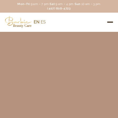
Mon–Fri
9 am – 7 pm
·
Sat
9 am – 4 pm
·
Sun
10 am – 3 pm
(407) 808-4723
EN
ES