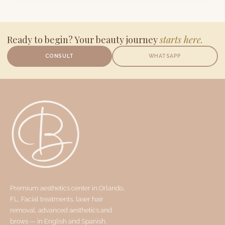
Ready to begin? Your beauty journey
starts here.
CONSULT
WHATSAPP
Premium aesthetics center in Orlando,
FL. Facial treatments, laser hair
removal, advanced aesthetics and
brows — in English and Spanish.