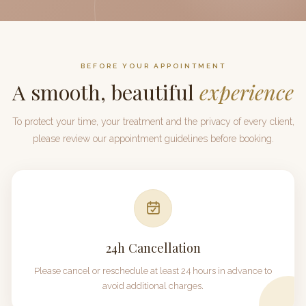
BEFORE YOUR APPOINTMENT
A smooth, beautiful
experience
To protect your time, your treatment and the privacy of every client,
please review our appointment guidelines before booking.
24h
Cancellation
Please cancel or reschedule at least
24 hours
in advance to
avoid additional charges.