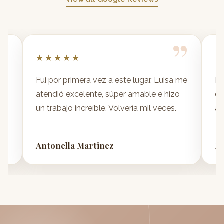
”
”
★★★★★
★
y
Fui por primera vez a este lugar, Luisa me
No
atendió excelente, súper amable e hizo
dí
un trabajo increíble. Volvería mil veces.
at
Antonella Martinez
Da